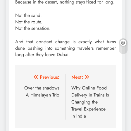
Because in the desert, nothing stays fixed for long.
Not the sand.
Not the route.
Not the sensation.
And that constant change is exactly what turns
dune bashing into something travelers remember
long after they leave Dubai.
Post
Previous:
Next:
navigation
Over the shadows
Why Online Food
A Himalayan Trio
Delivery in Trains Is
Changing the
Travel Experience
in India