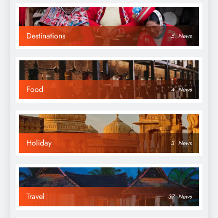
Destinations
5
News
Food
4
News
Holiday
3
News
Travel
37
News