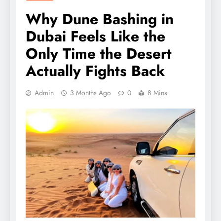
Why Dune Bashing in
Dubai Feels Like the
Only Time the Desert
Actually Fights Back
Admin
3 Months Ago
0
8 Mins