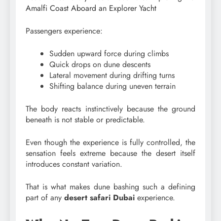
Amalfi Coast Aboard an Explorer Yacht
Passengers experience:
Sudden upward force during climbs
Quick drops on dune descents
Lateral movement during drifting turns
Shifting balance during uneven terrain
The body reacts instinctively because the ground
beneath is not stable or predictable.
Even though the experience is fully controlled, the
sensation feels extreme because the desert itself
introduces constant variation.
That is what makes dune bashing such a defining
part of any
desert safari Dubai
experience.