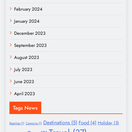
February 2024
January 2024
December 2023
September 2023
August 2023
July 2023
June 2023
April 2023
Tags News
Destinations
(5)
Food
(4)
Holiday
(3)
Beaches
(1)
Camping
(1)