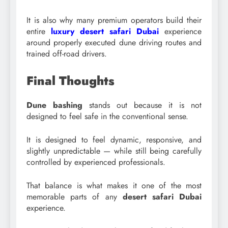
It is also why many premium operators build their
entire
luxury desert safari Dubai
experience
around properly executed dune driving routes and
trained off-road drivers.
Final Thoughts
Dune bashing
stands out because it is not
designed to feel safe in the conventional sense.
It is designed to feel dynamic, responsive, and
slightly unpredictable — while still being carefully
controlled by experienced professionals.
That balance is what makes it one of the most
memorable parts of any
desert safari Dubai
experience.