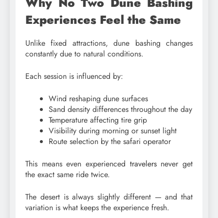
Why No Two Dune Bashing
Experiences Feel the Same
Unlike fixed attractions, dune bashing changes
constantly due to natural conditions.
Each session is influenced by:
Wind reshaping dune surfaces
Sand density differences throughout the day
Temperature affecting tire grip
Visibility during morning or sunset light
Route selection by the safari operator
This means even experienced
travelers
never get
the exact same ride twice.
The desert is always slightly different — and that
variation is what keeps the experience fresh.