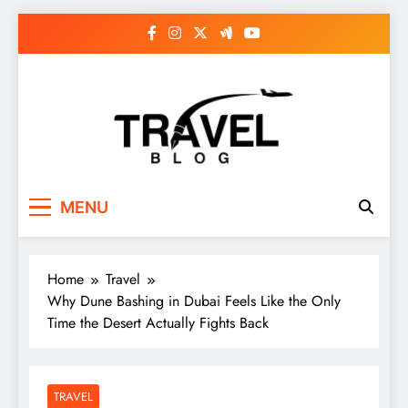
Skip
to
content
MENU
Home
Travel
Why Dune Bashing in Dubai Feels Like the Only
Time the Desert Actually Fights Back
TRAVEL