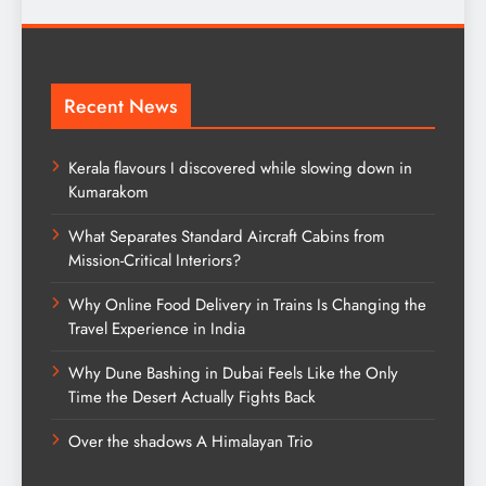
Recent News
Kerala flavours I discovered while slowing down in
Kumarakom
What Separates Standard Aircraft Cabins from
Mission-Critical Interiors?
Why Online Food Delivery in Trains Is Changing the
Travel Experience in India
Why Dune Bashing in Dubai Feels Like the Only
Time the Desert Actually Fights Back
Over the shadows A Himalayan Trio