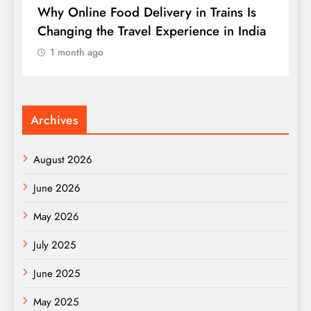
s
Why Online Food Delivery in Trains Is
W
Changing the Travel Experience in India
t
B
1 month ago
Archives
August 2026
June 2026
May 2026
July 2025
June 2025
May 2025