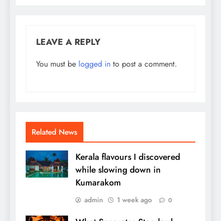
LEAVE A REPLY
You must be
logged in
to post a comment.
Related News
Kerala flavours I discovered
while slowing down in
Kumarakom
admin
1 week ago
0