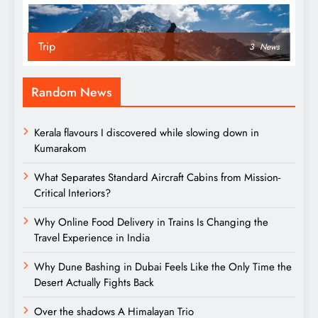
Trip
3
News
Random News
Kerala flavours I discovered while slowing down in
Kumarakom
What Separates Standard Aircraft Cabins from Mission-
Critical Interiors?
Why Online Food Delivery in Trains Is Changing the
Travel Experience in India
Why Dune Bashing in Dubai Feels Like the Only Time the
Desert Actually Fights Back
Over the shadows A Himalayan Trio