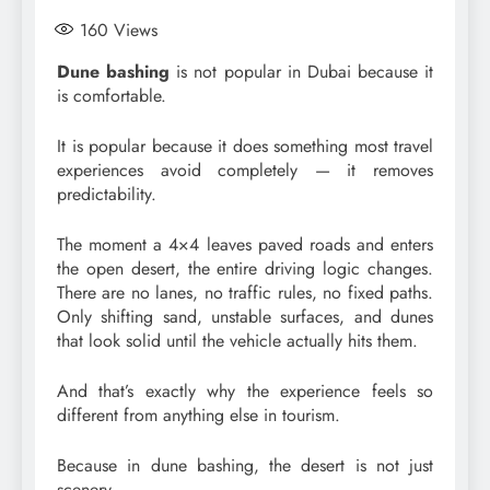
160
Views
Dune bashing
is not popular in Dubai because it
is comfortable.
It is popular because it does something most travel
experiences avoid completely — it removes
predictability.
The moment a 4×4 leaves paved roads and enters
the open desert, the entire driving logic changes.
There are no lanes, no traffic rules, no fixed paths.
Only shifting sand, unstable surfaces, and dunes
that look solid until the vehicle actually hits them.
And that’s exactly why the experience feels so
different from anything else in tourism.
Because in dune bashing, the desert is not just
scenery.