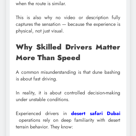
when the route is similar.
This is also why no video or description fully
captures the sensation — because the experience is
physical, not just visual.
Why Skilled Drivers Matter
More Than Speed
A common misunderstanding is that dune bashing
is about fast driving.
In reality, it is about controlled decision-making
under unstable conditions.
Experienced drivers in
desert safari Dubai
operations rely on deep familiarity with desert
terrain behavior. They know: