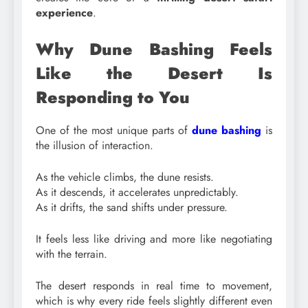
experience
.
Why Dune Bashing Feels
Like the Desert Is
Responding to You
One of the most unique parts of
dune bashing
is
the illusion of interaction.
As the vehicle climbs, the dune resists.
As it descends, it accelerates unpredictably.
As it drifts, the sand shifts under pressure.
It feels less like driving and more like negotiating
with the terrain.
The desert responds in real time to movement,
which is why every ride feels slightly different even