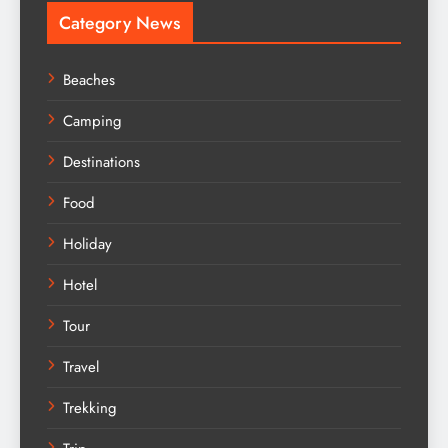
Category News
Beaches
Camping
Destinations
Food
Holiday
Hotel
Tour
Travel
Trekking