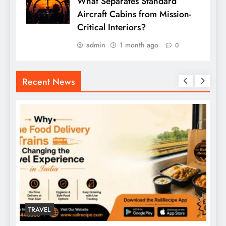
What Separates Standard
Aircraft Cabins from Mission-
Critical Interiors?
admin
1 month ago
0
Recent News
TRAVEL
T