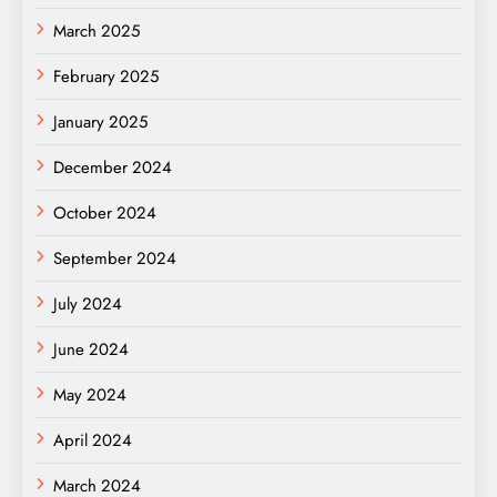
March 2025
February 2025
January 2025
December 2024
October 2024
September 2024
July 2024
June 2024
May 2024
April 2024
March 2024