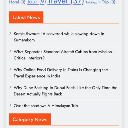
Travel
(37)
Tour
(9)
Hotel
(3)
Trip
(3)
Trekking
(1)
Latest News
Kerala flavours I discovered while slowing down in
Kumarakom
What Separates Standard Aircraft Cabins from Mission-
Critical Interiors?
Why Online Food Delivery in Trains Is Changing the
Travel Experience in India
Why Dune Bashing in Dubai Feels Like the Only Time the
Desert Actually Fights Back
Over the shadows A Himalayan Trio
Category News