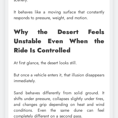
It behaves like a moving surface that constantly
responds to pressure, weight, and motion.
Why the Desert Feels
Unstable Even When the
Ride Is Controlled
At first glance, the desert looks still.
But once a vehicle enters it, that illusion disappears
immediately.
Sand behaves differently from solid ground. It
shifts under pressure, collapses slightly under tires,
and changes grip depending on heat and wind
conditions. Even the same dune can feel
completely different on a second pass.