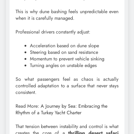
This is why dune bashing feels unpredictable even
when it is carefully managed.
Professional drivers constantly adjust:
Acceleration based on dune slope
Steering based on sand resistance
Momentum to prevent vehicle sinking
Turning angles on unstable edges
So what passengers feel as chaos is actually
controlled adaptation to a surface that never stays
consistent.
Read More:
A Journey by Sea: Embracing the
Rhythm of a Turkey Yacht Charter
That tension between instability and control is what
creates the core of a
thrilling desert safari