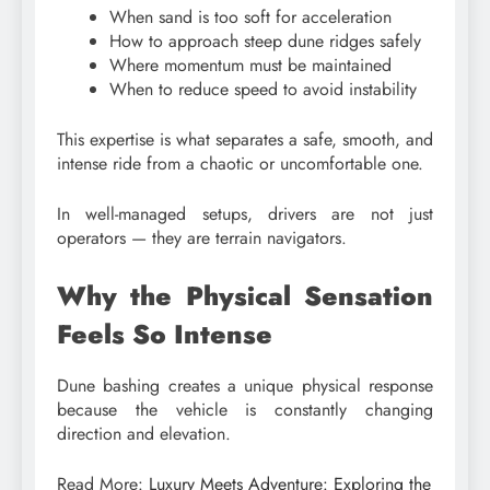
When sand is too soft for acceleration
How to approach steep dune ridges safely
Where momentum must be maintained
When to reduce speed to avoid instability
This expertise is what separates a safe, smooth, and
intense ride from a chaotic or uncomfortable one.
In well-managed setups, drivers are not just
operators — they are terrain navigators.
Why the Physical Sensation
Feels So Intense
Dune bashing creates a unique physical response
because the vehicle is constantly changing
direction and elevation.
Read More:
Luxury Meets Adventure: Exploring the