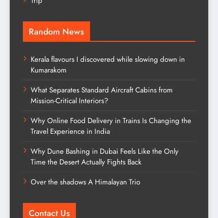
Trip
Random News
Kerala flavours I discovered while slowing down in
Kumarakom
What Separates Standard Aircraft Cabins from
Mission-Critical Interiors?
Why Online Food Delivery in Trains Is Changing the
Travel Experience in India
Why Dune Bashing in Dubai Feels Like the Only
Time the Desert Actually Fights Back
Over the shadows A Himalayan Trio
Contact Us