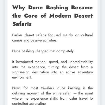
Why Dune Bashing Became
the Core of Modern Desert
Safaris
Earlier desert safaris focused mainly on cultural
camps and passive activities.
Dune bashing changed that completely.
It introduced motion, speed, and unpredictability
into the experience, turning the desert from a
sightseeing destination into an active adventure
environment.
Now, for most travelers, dune bashing is the
defining moment of the entire safari — the point
where the experience shifts from calm travel to
controlled adrenaline.