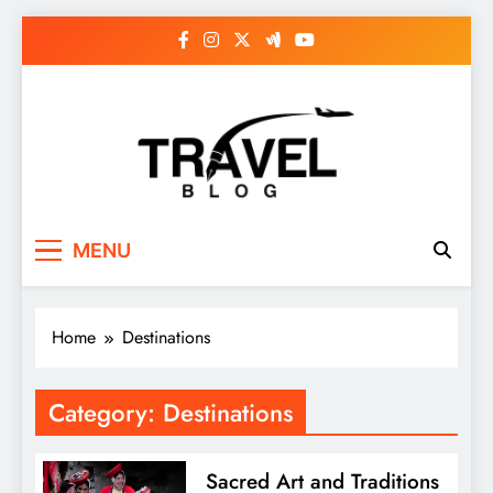
Skip
to
content
MENU
Home
Destinations
Category:
Destinations
Sacred Art and Traditions