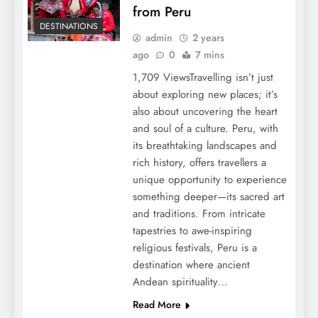
from Peru
DESTINATIONS
admin
2 years
ago
0
7 mins
1,709 ViewsTravelling isn’t just
about exploring new places; it’s
also about uncovering the heart
and soul of a culture. Peru, with
its breathtaking landscapes and
rich history, offers travellers a
unique opportunity to experience
something deeper—its sacred art
and traditions. From intricate
tapestries to awe-inspiring
religious festivals, Peru is a
destination where ancient
Andean spirituality…
Read More