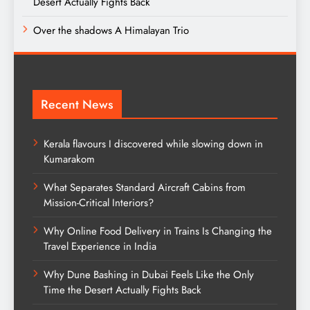
Desert Actually Fights Back
Over the shadows A Himalayan Trio
Recent News
Kerala flavours I discovered while slowing down in
Kumarakom
What Separates Standard Aircraft Cabins from
Mission-Critical Interiors?
Why Online Food Delivery in Trains Is Changing the
Travel Experience in India
Why Dune Bashing in Dubai Feels Like the Only
Time the Desert Actually Fights Back