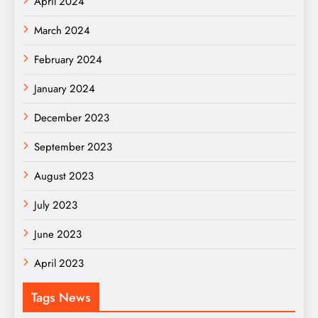
April 2024
March 2024
February 2024
January 2024
December 2023
September 2023
August 2023
July 2023
June 2023
April 2023
Tags News