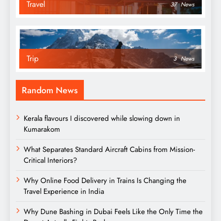
Travel
37
News
Trip
3
News
Random News
Kerala flavours I discovered while slowing down in
Kumarakom
What Separates Standard Aircraft Cabins from Mission-
Critical Interiors?
Why Online Food Delivery in Trains Is Changing the
Travel Experience in India
Why Dune Bashing in Dubai Feels Like the Only Time the