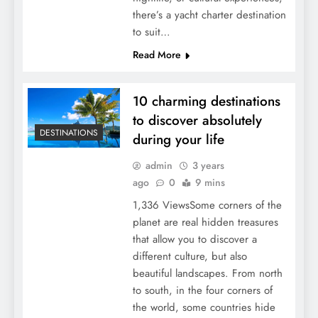
there’s a yacht charter destination
to suit…
Read More
10 charming destinations
to discover absolutely
DESTINATIONS
during your life
admin
3 years
ago
0
9 mins
1,336 ViewsSome corners of the
planet are real hidden treasures
that allow you to discover a
different culture, but also
beautiful landscapes. From north
to south, in the four corners of
the world, some countries hide