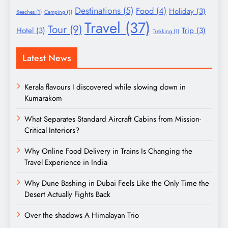
Destinations
(5)
Food
(4)
Holiday
(3)
Beaches
(1)
Camping
(1)
Travel
(37)
Tour
(9)
Hotel
(3)
Trip
(3)
Trekking
(1)
Latest News
Kerala flavours I discovered while slowing down in
Kumarakom
What Separates Standard Aircraft Cabins from Mission-
Critical Interiors?
Why Online Food Delivery in Trains Is Changing the
Travel Experience in India
Why Dune Bashing in Dubai Feels Like the Only Time the
Desert Actually Fights Back
Over the shadows A Himalayan Trio