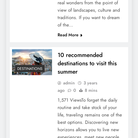
real wonders from the point of
view of landscapes, culture and
traditions. If you want to dream
of the…
Read More
10 recommended
destinations to visit this
DESTINATIONS
summer
admin
3 years
ago
0
8 mins
1,571 ViewsTo forget the daily
routine and take stock of your
life, traveling remains one of the
best options. Discovering new
horizons allows you to live new
experiences, meet new people