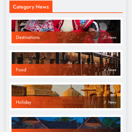
Category News
Destinations
5
News
Food
4
News
Holiday
3
News