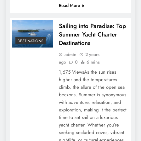
Read More
Sailing into Paradise: Top
Summer Yacht Charter
DESTINATIONS
Destinations
admin
2 years
ago
0
6 mins
1,675 ViewsAs the sun rises
higher and the temperatures
climb, the allure of the open sea
beckons. Summer is synonymous
with adventure, relaxation, and
exploration, making it the perfect
time to set sail on a luxurious
yacht charter. Whether you’re
seeking secluded coves, vibrant
nightlife, or cultural experiences,