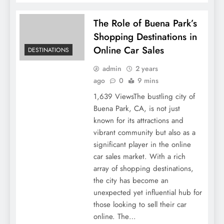
The Role of Buena Park’s
Shopping Destinations in
Online Car Sales
DESTINATIONS
admin
2 years
ago
0
9 mins
1,639 ViewsThe bustling city of
Buena Park, CA, is not just
known for its attractions and
vibrant community but also as a
significant player in the online
car sales market. With a rich
array of shopping destinations,
the city has become an
unexpected yet influential hub for
those looking to sell their car
online. The…