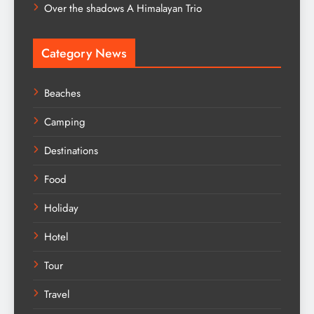
Over the shadows A Himalayan Trio
Category News
Beaches
Camping
Destinations
Food
Holiday
Hotel
Tour
Travel