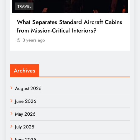
TRAVEL
T
What Separates Standard Aircraft Cabins
W
from Mission-Critical Interiors?
C
3 years ago
Archives
August 2026
June 2026
May 2026
July 2025
June 2025