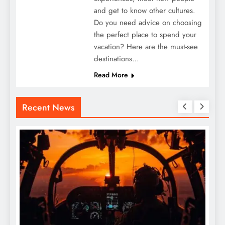
and get to know other cultures.
Do you need advice on choosing
the perfect place to spend your
vacation? Here are the must-see
destinations…
Read More
Recent News