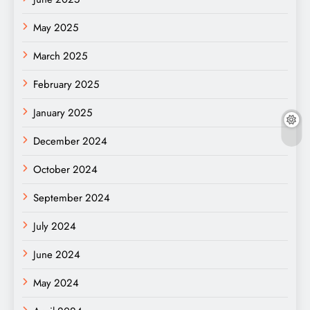
May 2025
March 2025
February 2025
January 2025
December 2024
October 2024
September 2024
July 2024
June 2024
May 2024