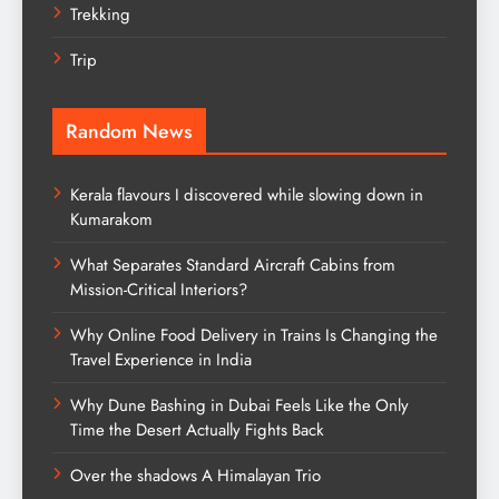
Trekking
Trip
Random News
Kerala flavours I discovered while slowing down in
Kumarakom
What Separates Standard Aircraft Cabins from
Mission-Critical Interiors?
Why Online Food Delivery in Trains Is Changing the
Travel Experience in India
Why Dune Bashing in Dubai Feels Like the Only
Time the Desert Actually Fights Back
Over the shadows A Himalayan Trio