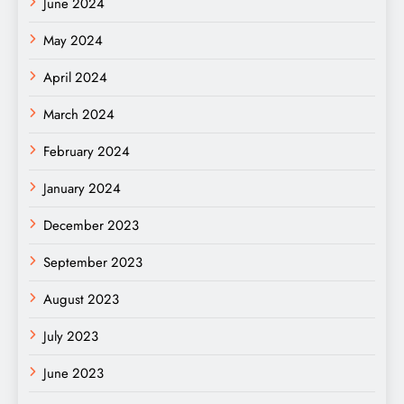
June 2024
May 2024
April 2024
March 2024
February 2024
January 2024
December 2023
September 2023
August 2023
July 2023
June 2023