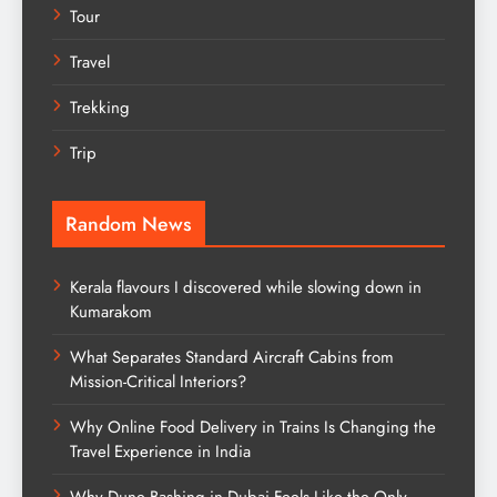
Tour
Travel
Trekking
Trip
Random News
Kerala flavours I discovered while slowing down in
Kumarakom
What Separates Standard Aircraft Cabins from
Mission-Critical Interiors?
Why Online Food Delivery in Trains Is Changing the
Travel Experience in India
Why Dune Bashing in Dubai Feels Like the Only