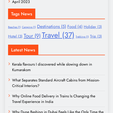
April 2023
Tags News
Destinations
(5)
Food
(4)
Holiday
(3)
Beaches
(1)
Camping
(1)
Travel
(37)
Tour
(9)
Hotel
(3)
Trip
(3)
Trekking
(1)
Latest News
Kerala flavours I discovered while slowing down in
Kumarakom
What Separates Standard Aircraft Cabins from Mission-
Critical Interiors?
Why Online Food Delivery in Trains Is Changing the
Travel Experience in India
Why Dune Bashing in Dubai Feels Like the Only Time the