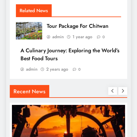
Related News
Tour Package For Chitwan
admin
1 year ago
0
A Culinary Journey: Exploring the World’s
Best Food Tours
admin
2 years ago
0
Recent News