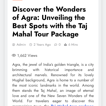
Discover the Wonders
of Agra: Unveiling the
Best Spots with the Taj
Mahal Tour Package
Admin
2 Years Ago
0
6 Mins
1,662
Views
Agra, the jewel of India’s golden triangle, is a city
brimming with historical importance and
architectural marvels. Renowned for its lovely
Mughal background, Agra is home to a number of
the most iconic landmarks in the world. Among
them stands the Taj Mahal, an image of eternal
love and one of the New Seven Wonders of the
World. For travelers eager to discover this