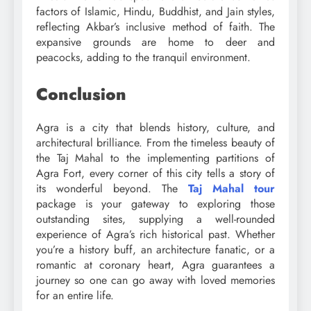
factors of Islamic, Hindu, Buddhist, and Jain styles,
reflecting Akbar’s inclusive method of faith. The
expansive grounds are home to deer and
peacocks, adding to the tranquil environment.
Conclusion
Agra is a city that blends history, culture, and
architectural brilliance. From the timeless beauty of
the Taj Mahal to the implementing partitions of
Agra Fort, every corner of this city tells a story of
its wonderful beyond. The
Taj Mahal tour
package is your gateway to exploring those
outstanding sites, supplying a well-rounded
experience of Agra’s rich historical past. Whether
you’re a history buff, an architecture fanatic, or a
romantic at coronary heart, Agra guarantees a
journey so one can go away with loved memories
for an entire life.