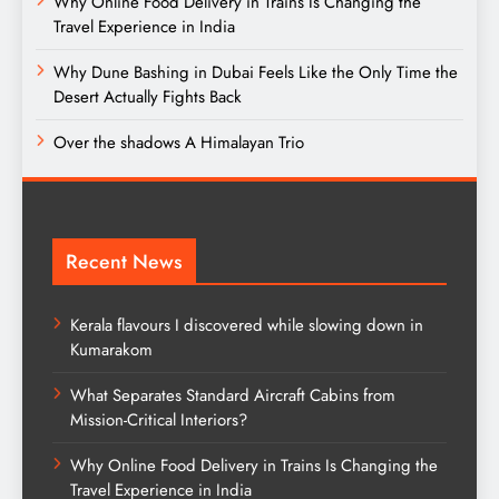
Why Online Food Delivery in Trains Is Changing the
Travel Experience in India
Why Dune Bashing in Dubai Feels Like the Only Time the
Desert Actually Fights Back
Over the shadows A Himalayan Trio
Recent News
Kerala flavours I discovered while slowing down in
Kumarakom
What Separates Standard Aircraft Cabins from
Mission-Critical Interiors?
Why Online Food Delivery in Trains Is Changing the
Travel Experience in India