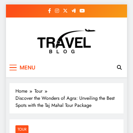
Skip
to
content
MENU
Home
Tour
Discover the Wonders of Agra: Unveiling the Best
Spots with the Taj Mahal Tour Package
TOUR