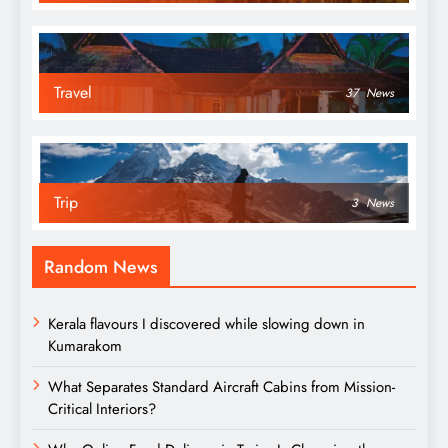
Travel
37
News
Trip
3
News
Random News
Kerala flavours I discovered while slowing down in
Kumarakom
What Separates Standard Aircraft Cabins from Mission-
Critical Interiors?