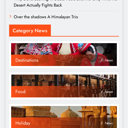
Desert Actually Fights Back
Over the shadows A Himalayan Trio
Category News
Destinations
5
News
Food
4
News
Holiday
3
News