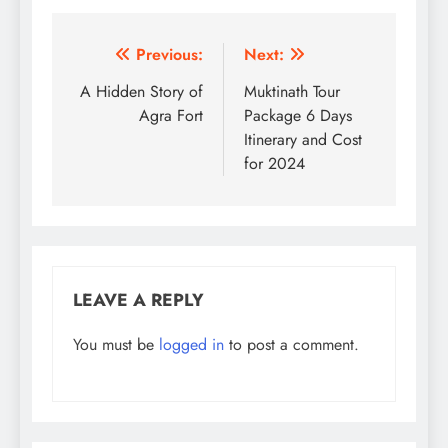
Post
Previous:
Next:
navigation
A Hidden Story of
Muktinath Tour
Agra Fort
Package 6 Days
Itinerary and Cost
for 2024
LEAVE A REPLY
You must be
logged in
to post a comment.