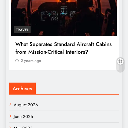
TRAVEL
T
What Separates Standard Aircraft Cabins
W
from Mission-Critical Interiors?
C
2 years ago
Archives
August 2026
June 2026