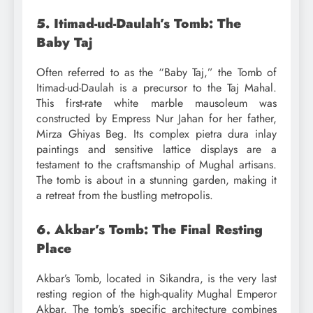
5. Itimad-ud-Daulah’s Tomb: The
Baby Taj
Often referred to as the “Baby Taj,” the Tomb of
Itimad-ud-Daulah is a precursor to the Taj Mahal.
This first-rate white marble mausoleum was
constructed by Empress Nur Jahan for her father,
Mirza Ghiyas Beg. Its complex pietra dura inlay
paintings and sensitive lattice displays are a
testament to the craftsmanship of Mughal artisans.
The tomb is about in a stunning garden, making it
a retreat from the bustling metropolis.
6. Akbar’s Tomb: The Final Resting
Place
Akbar’s Tomb, located in Sikandra, is the very last
resting region of the high-quality Mughal Emperor
Akbar. The tomb’s specific architecture combines