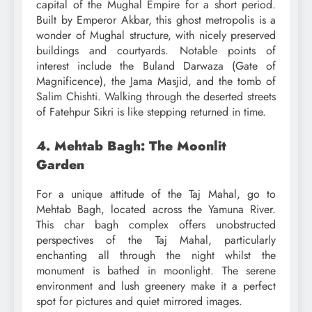
capital of the Mughal Empire for a short period.
Built by Emperor Akbar, this ghost metropolis is a
wonder of Mughal structure, with nicely preserved
buildings and courtyards. Notable points of
interest include the Buland Darwaza (Gate of
Magnificence), the Jama Masjid, and the tomb of
Salim Chishti. Walking through the deserted streets
of Fatehpur Sikri is like stepping returned in time.
4. Mehtab Bagh: The Moonlit
Garden
For a unique attitude of the Taj Mahal, go to
Mehtab Bagh, located across the Yamuna River.
This char bagh complex offers unobstructed
perspectives of the Taj Mahal, particularly
enchanting all through the night whilst the
monument is bathed in moonlight. The serene
environment and lush greenery make it a perfect
spot for pictures and quiet mirrored images.