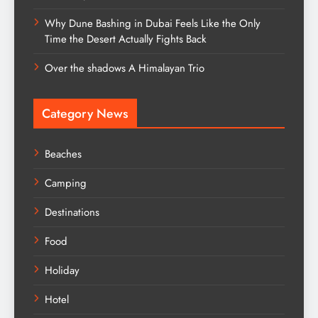
Why Dune Bashing in Dubai Feels Like the Only
Time the Desert Actually Fights Back
Over the shadows A Himalayan Trio
Category News
Beaches
Camping
Destinations
Food
Holiday
Hotel