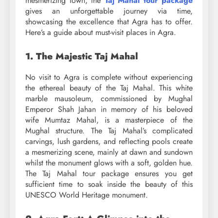
mesmerizing town, the
Taj Mahal tour package
gives an unforgettable journey via time,
showcasing the excellence that Agra has to offer.
Here’s a guide about must-visit places in Agra.
1. The Majestic Taj Mahal
No visit to Agra is complete without experiencing
the ethereal beauty of the Taj Mahal. This white
marble mausoleum, commissioned by Mughal
Emperor Shah Jahan in memory of his beloved
wife Mumtaz Mahal, is a masterpiece of the
Mughal structure. The Taj Mahal’s complicated
carvings, lush gardens, and reflecting pools create
a mesmerizing scene, mainly at dawn and sundown
whilst the monument glows with a soft, golden hue.
The Taj Mahal tour package ensures you get
sufficient time to soak inside the beauty of this
UNESCO World Heritage monument.