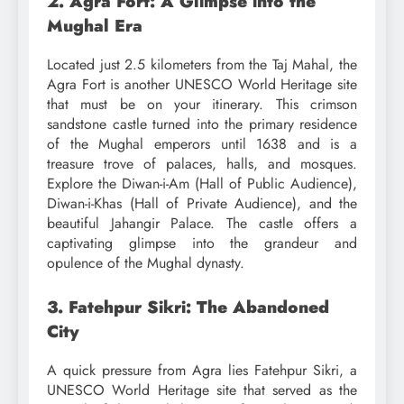
2. Agra Fort: A Glimpse into the
Mughal Era
Located just 2.5 kilometers from the Taj Mahal, the
Agra Fort is another UNESCO World Heritage site
that must be on your itinerary. This crimson
sandstone castle turned into the primary residence
of the Mughal emperors until 1638 and is a
treasure trove of palaces, halls, and mosques.
Explore the Diwan-i-Am (Hall of Public Audience),
Diwan-i-Khas (Hall of Private Audience), and the
beautiful Jahangir Palace. The castle offers a
captivating glimpse into the grandeur and
opulence of the Mughal dynasty.
3. Fatehpur Sikri: The Abandoned
City
A quick pressure from Agra lies Fatehpur Sikri, a
UNESCO World Heritage site that served as the