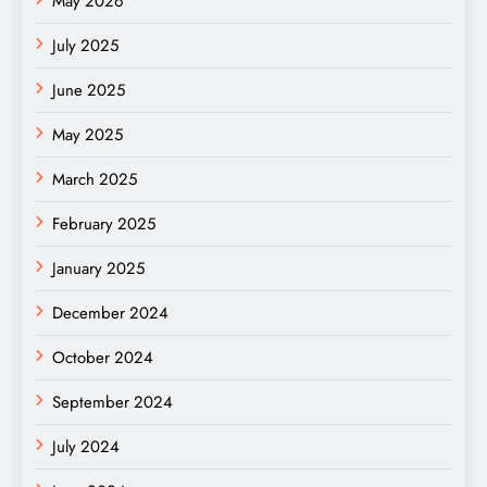
May 2026
July 2025
June 2025
May 2025
March 2025
February 2025
January 2025
December 2024
October 2024
September 2024
July 2024