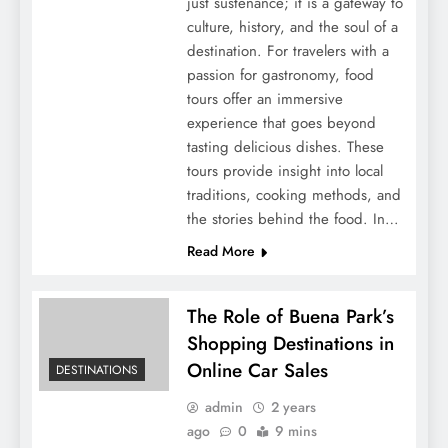
just sustenance; it is a gateway to
culture, history, and the soul of a
destination. For travelers with a
passion for gastronomy, food
tours offer an immersive
experience that goes beyond
tasting delicious dishes. These
tours provide insight into local
traditions, cooking methods, and
the stories behind the food. In…
Read More
The Role of Buena Park’s
Shopping Destinations in
Online Car Sales
DESTINATIONS
admin
2 years
ago
0
9 mins