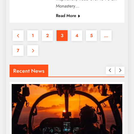
Monastery…
Read More
1
2
3
4
5
…
7
Recent News