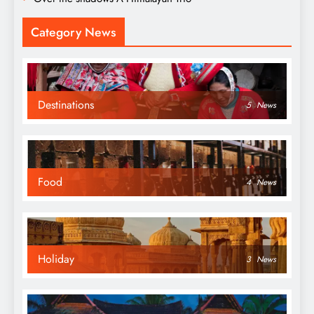
Category News
Destinations
5
News
Food
4
News
Holiday
3
News