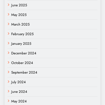
June 2025
May 2025
March 2025
February 2025
January 2025
December 2024
October 2024
September 2024
July 2024
June 2024
May 2024