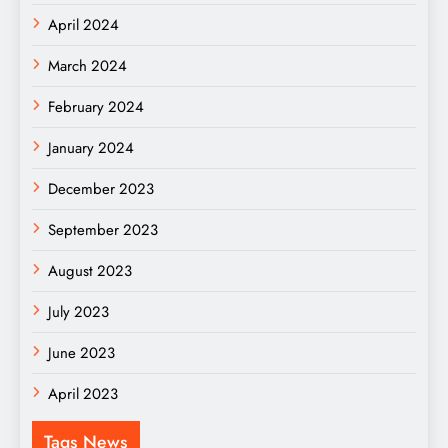
April 2024
March 2024
February 2024
January 2024
December 2023
September 2023
August 2023
July 2023
June 2023
April 2023
Tags News