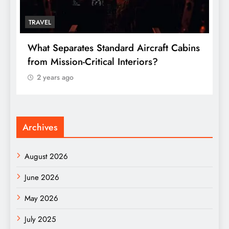
TRAVEL
s
Why Online Food Delivery in Trains Is
W
Changing the Travel Experience in India
t
2 years ago
Archives
August 2026
June 2026
May 2026
July 2025