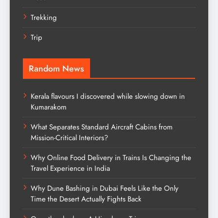
Trekking
Trip
Random News
Kerala flavours I discovered while slowing down in
Kumarakom
What Separates Standard Aircraft Cabins from
Mission-Critical Interiors?
Why Online Food Delivery in Trains Is Changing the
Travel Experience in India
Why Dune Bashing in Dubai Feels Like the Only
Time the Desert Actually Fights Back