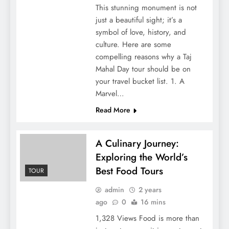
This stunning monument is not
just a beautiful sight; it’s a
symbol of love, history, and
culture. Here are some
compelling reasons why a Taj
Mahal Day tour should be on
your travel bucket list. 1. A
Marvel…
Read More
A Culinary Journey:
Exploring the World’s
Best Food Tours
TOUR
admin
2 years
ago
0
16 mins
1,328 Views Food is more than