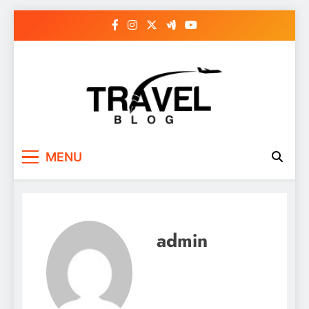
Skip
to
content
MENU
admin