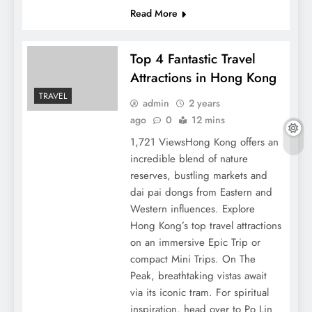
Read More
Top 4 Fantastic Travel
Attractions in Hong Kong
TRAVEL
admin
2 years
ago
0
12 mins
1,721 ViewsHong Kong offers an
incredible blend of nature
reserves, bustling markets and
dai pai dongs from Eastern and
Western influences. Explore
Hong Kong’s top travel attractions
on an immersive Epic Trip or
compact Mini Trips. On The
Peak, breathtaking vistas await
via its iconic tram. For spiritual
inspiration, head over to Po Lin