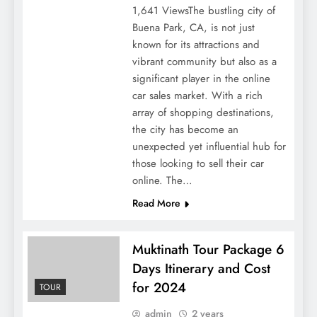
1,641 ViewsThe bustling city of
Buena Park, CA, is not just
known for its attractions and
vibrant community but also as a
significant player in the online
car sales market. With a rich
array of shopping destinations,
the city has become an
unexpected yet influential hub for
those looking to sell their car
online. The…
Read More
Muktinath Tour Package 6
Days Itinerary and Cost
for 2024
TOUR
admin
2 years