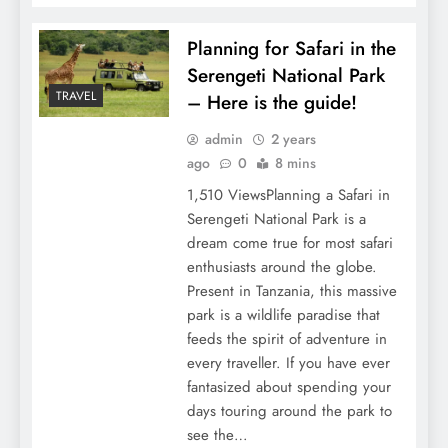
Planning for Safari in the
Serengeti National Park
TRAVEL
– Here is the guide!
admin
2 years
ago
0
8 mins
1,510 ViewsPlanning a Safari in
Serengeti National Park is a
dream come true for most safari
enthusiasts around the globe.
Present in Tanzania, this massive
park is a wildlife paradise that
feeds the spirit of adventure in
every traveller. If you have ever
fantasized about spending your
days touring around the park to
see the…