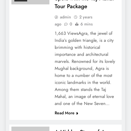
Tour Package
admin
2 years
ago
0
6 mins
1,663 ViewsAgra, the jewel of
India’s golden triangle, is a city
brimming with historical
importance and architectural
marvels. Renowned for its lovely
Mughal background, Agra is
home to a number of the most
iconic landmarks in the world.
Among them stands the Taj
Mahal, an image of eternal love
and one of the New Seven…
Read More