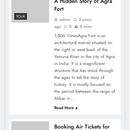
A Hidden Story of Agra
Fort
TOUR
admin
2 years
ago
0
8 mins
1,806 ViewsAgra Fort is an
architectural marvel situated on
the right or west bank of the
Yamuna River in the city of Agra
in India. It is a magnificent
structure that has stood through
the ages to tell the story of
history. It is mostly focused on
the period between the reign of
Akbar in…
Read More
Booking Air Tickets for