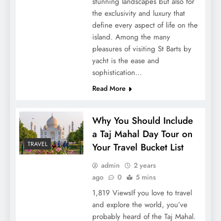
stunning landscapes but also for
the exclusivity and luxury that
define every aspect of life on the
island. Among the many
pleasures of visiting St Barts by
yacht is the ease and
sophistication…
Read More
Why You Should Include
a Taj Mahal Day Tour on
TRAVEL
Your Travel Bucket List
admin
2 years
ago
0
5 mins
1,819 ViewsIf you love to travel
and explore the world, you’ve
probably heard of the Taj Mahal.