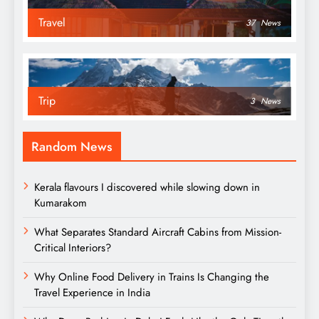
Travel
37
News
Trip
3
News
Random News
Kerala flavours I discovered while slowing down in
Kumarakom
What Separates Standard Aircraft Cabins from Mission-
Critical Interiors?
Why Online Food Delivery in Trains Is Changing the
Travel Experience in India