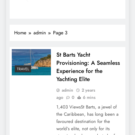
Home
admin
Page 3
St Barts Yacht
Provisioning: A Seamless
TRAVEL
Experience for the
Yachting Elite
admin
2 years
ago
0
6 mins
1,403 ViewsSt Barts, a jewel of
the Caribbean, has long been a
favoured destination for the
world’s elite, not only for its