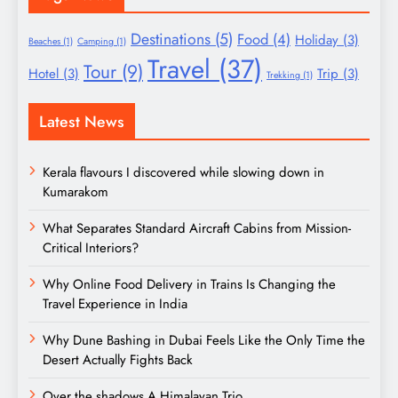
Destinations
(5)
Food
(4)
Holiday
(3)
Beaches
(1)
Camping
(1)
Travel
(37)
Tour
(9)
Hotel
(3)
Trip
(3)
Trekking
(1)
Latest News
Kerala flavours I discovered while slowing down in
Kumarakom
What Separates Standard Aircraft Cabins from Mission-
Critical Interiors?
Why Online Food Delivery in Trains Is Changing the
Travel Experience in India
Why Dune Bashing in Dubai Feels Like the Only Time the
Desert Actually Fights Back
Over the shadows A Himalayan Trio