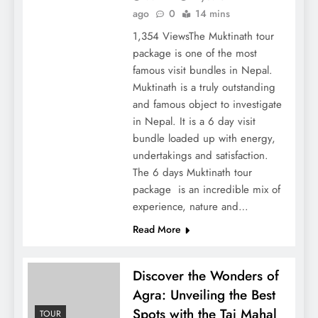
ago
0
14 mins
1,354 ViewsThe Muktinath tour
package is one of the most
famous visit bundles in Nepal.
Muktinath is a truly outstanding
and famous object to investigate
in Nepal. It is a 6 day visit
bundle loaded up with energy,
undertakings and satisfaction.
The 6 days Muktinath tour
package is an incredible mix of
experience, nature and…
Read More
Discover the Wonders of
Agra: Unveiling the Best
Spots with the Taj Mahal
TOUR