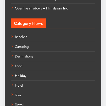
Over the shadows A Himalayan Trio
Category News
Beaches
Camping
Destinations
Food
Holiday
Hotel
Tour
Travel