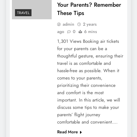
Your Parents? Remember
These Tips
TRAVEL
admin
2 years
ago
0
6 mins
1,301 Views Booking air tickets
for your parents can be a
thoughtful gesture, ensuring their
travel is as comfortable and
hassle-free as possible. When it
comes to your parents,
prioritizing their convenience
and comfort is the most
important. In this article, we will
discuss some tips to make your
parents’ flight journey
comfortable and convenient….
Read More