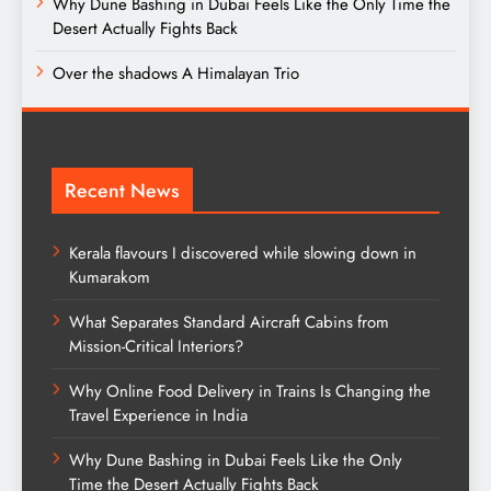
Why Dune Bashing in Dubai Feels Like the Only Time the
Desert Actually Fights Back
Over the shadows A Himalayan Trio
Recent News
Kerala flavours I discovered while slowing down in
Kumarakom
What Separates Standard Aircraft Cabins from
Mission-Critical Interiors?
Why Online Food Delivery in Trains Is Changing the
Travel Experience in India
Why Dune Bashing in Dubai Feels Like the Only
Time the Desert Actually Fights Back